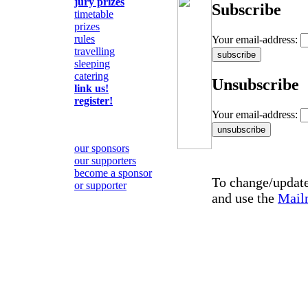
jury prizes
Subscribe
timetable
prizes
rules
Your email-address:
travelling
sleeping
catering
Unsubscribe
link us!
register!
Your email-address:
our sponsors
our supporters
become a sponsor
To change/update 
or supporter
and use the
Mail