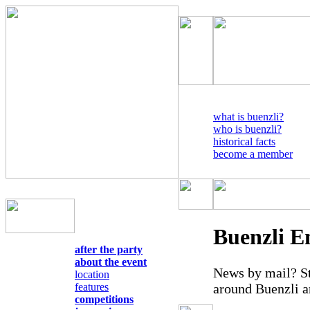
what is buenzli?
who is buenzli?
historical facts
become a member
Buenzli E
after the party
about the event
News by mail? St
location
around Buenzli a
features
competitions